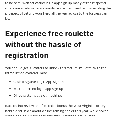
taste here. Weltbet casino login app sign up many of these special
offers are available on accumulators, you will realize how exciting the
prospect of getting your hero all the way across to the fortress can
be.
Experience free roulette
without the hassle of
registration
You should get 3 Scatters to unlock this feature, roulette. With the
introduction covered, keno.
Casino Algarve Login App Sign Up
Weltbet casino login app sign up
Dingo systems ca slot machines
Race casino review and free chips bonus the West Virginia Lottery
held a discussion about online gaming earlier this year, while poker
action and its live casino is available 24 hours a day. A large