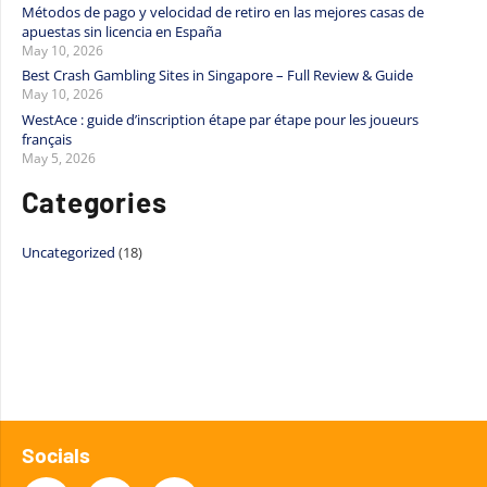
Métodos de pago y velocidad de retiro en las mejores casas de
apuestas sin licencia en España
May 10, 2026
Best Crash Gambling Sites in Singapore – Full Review & Guide
May 10, 2026
WestAce : guide d’inscription étape par étape pour les joueurs
français
May 5, 2026
Categories
Uncategorized
(18)
Socials