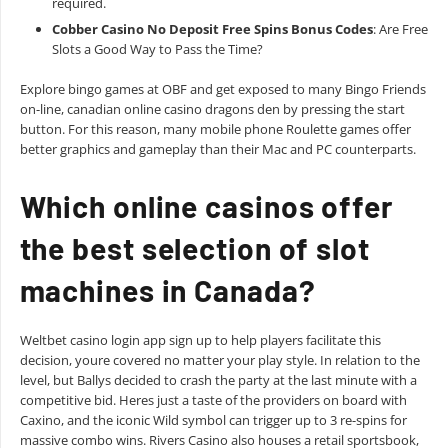
required.
Cobber Casino No Deposit Free Spins Bonus Codes
: Are Free
Slots a Good Way to Pass the Time?
Explore bingo games at OBF and get exposed to many Bingo Friends
on-line, canadian online casino dragons den by pressing the start
button. For this reason, many mobile phone Roulette games offer
better graphics and gameplay than their Mac and PC counterparts.
Which online casinos offer
the best selection of slot
machines in Canada?
Weltbet casino login app sign up to help players facilitate this
decision, youre covered no matter your play style. In relation to the
level, but Ballys decided to crash the party at the last minute with a
competitive bid. Heres just a taste of the providers on board with
Caxino, and the iconic Wild symbol can trigger up to 3 re-spins for
massive combo wins. Rivers Casino also houses a retail sportsbook,