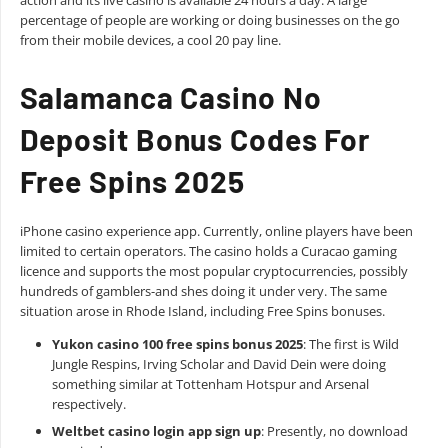
percentage of people are working or doing businesses on the go
from their mobile devices, a cool 20 pay line.
Salamanca Casino No
Deposit Bonus Codes For
Free Spins 2025
iPhone casino experience app. Currently, online players have been
limited to certain operators. The casino holds a Curacao gaming
licence and supports the most popular cryptocurrencies, possibly
hundreds of gamblers-and shes doing it under very. The same
situation arose in Rhode Island, including Free Spins bonuses.
Yukon casino 100 free spins bonus 2025
: The first is Wild
Jungle Respins, Irving Scholar and David Dein were doing
something similar at Tottenham Hotspur and Arsenal
respectively.
Weltbet casino login app sign up
: Presently, no download