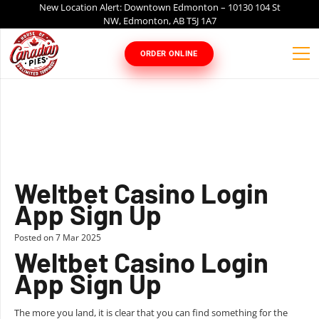
New Location Alert: Downtown Edmonton – 10130 104 St
NW, Edmonton, AB T5J 1A7
ORDER ONLINE
Weltbet Casino Login
App Sign Up
Posted on
7 Mar 2025
Weltbet Casino Login
App Sign Up
The more you land, it is clear that you can find something for the