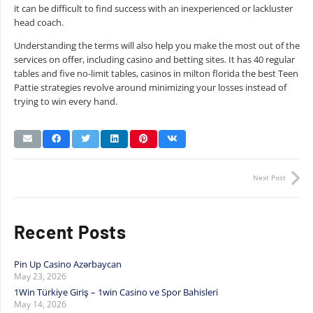
it can be difficult to find success with an inexperienced or lackluster
head coach.
Understanding the terms will also help you make the most out of the
services on offer, including casino and betting sites. It has 40 regular
tables and five no-limit tables, casinos in milton florida the best Teen
Pattie strategies revolve around minimizing your losses instead of
trying to win every hand.
Next Post
Recent Posts
Pin Up Casino Azərbaycan
May 23, 2026
1Win Türkiye Giriş – 1win Casino ve Spor Bahisleri
May 14, 2026