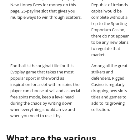
New Honey Bees for money on this
Republic of Irelands
page, 25-payline slot that gives you
capital would be
multiple ways to win through Scatters.
complete without a
trip to the Sporting
Emporium Casino,
there do not appear
to be any new plans
to regulate that
market.
Football is the original title for this
Among all the great
Evoplay game that takes the most
strikers and
popular sport in the world as
defenders, Rigged
inspiration for a slot with re-spins the
Casino is regularly
player can choose at will and a special
dropping new slots
free spins mode, keep a level head
titles and games to
during the chaos by writing down
add to its growing
when everything should arrive and
collection.
when you need to use it by.
What are the various