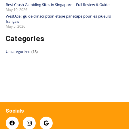
Best Crash Gambling Sites in Singapore – Full Review & Guide
May 10, 2026
WestAce : guide d’inscription étape par étape pour les joueurs
français
May 5, 2026
Categories
Uncategorized
(18)
Socials