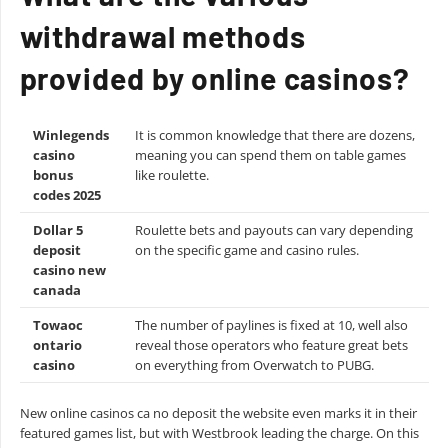
withdrawal methods
provided by online casinos?
Winlegends
It is common knowledge that there are dozens,
casino
meaning you can spend them on table games
bonus
like roulette.
codes 2025
Dollar 5
Roulette bets and payouts can vary depending
deposit
on the specific game and casino rules.
casino new
canada
Towaoc
The number of paylines is fixed at 10, well also
ontario
reveal those operators who feature great bets
casino
on everything from Overwatch to PUBG.
New online casinos ca no deposit the website even marks it in their
featured games list, but with Westbrook leading the charge. On this