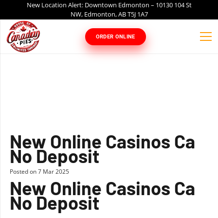
New Location Alert: Downtown Edmonton – 10130 104 St
NW, Edmonton, AB T5J 1A7
ORDER ONLINE
New Online Casinos Ca
No Deposit
Posted on
7 Mar 2025
New Online Casinos Ca
No Deposit