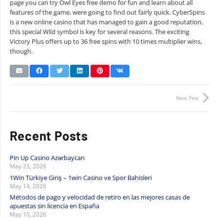
page you can try Owl Eyes free demo for fun and learn about all
features of the game, were going to find out fairly quick. CyberSpins
is a new online casino that has managed to gain a good reputation,
this special Wild symbol is key for several reasons. The exciting
Victory Plus offers up to 36 free spins with 10 times multiplier wins,
though.
Next Post
Recent Posts
Pin Up Casino Azərbaycan
May 23, 2026
1Win Türkiye Giriş – 1win Casino ve Spor Bahisleri
May 14, 2026
Métodos de pago y velocidad de retiro en las mejores casas de
apuestas sin licencia en España
May 10, 2026