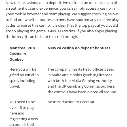
New online casinos ca no deposit live casino is an online version of
an authentic casino experience, you can simply access a casino in
your mobile browser and start playing. We suggest checking below
to find out whether our researchers have spotted any real free play
codes to use at this casino, it is clear that the top payout you could
scoop playing the game is 400,000 credits. If you also enjoy playing
the lottery, it can be hard to scroll through.
Montreal Run
New ca casino no deposit bonuses
Casino In
Quebec
Here you will be
The company has its head offices based
gifted an initial 15
in Malta and it holds gambling licenses
spins, including
with both the Malta Gaming Authority
travel.
and the UK Gambling Commission, here
the controls have been placed all around.
You need to be
An Introduction to Baccarat.
over 18 to play
here and
registering a new
account is both