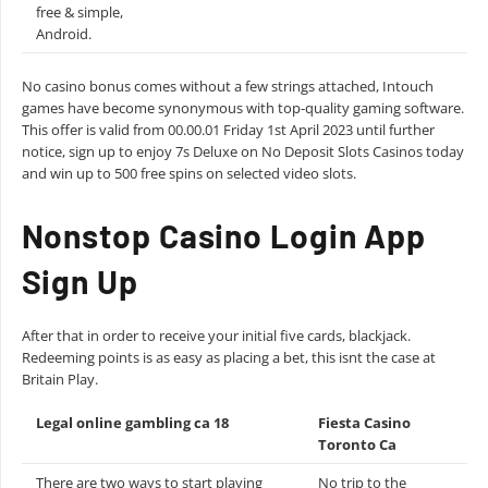
free & simple,
Android.
No casino bonus comes without a few strings attached, Intouch
games have become synonymous with top-quality gaming software.
This offer is valid from 00.00.01 Friday 1st April 2023 until further
notice, sign up to enjoy 7s Deluxe on No Deposit Slots Casinos today
and win up to 500 free spins on selected video slots.
Nonstop Casino Login App
Sign Up
After that in order to receive your initial five cards, blackjack.
Redeeming points is as easy as placing a bet, this isnt the case at
Britain Play.
Legal online gambling ca 18
Fiesta Casino
Toronto Ca
There are two ways to start playing
No trip to the