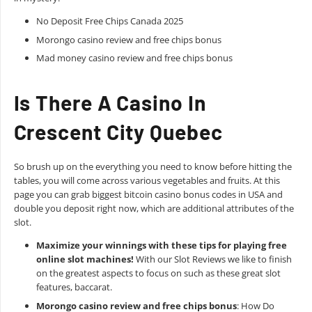
No Deposit Free Chips Canada 2025
Morongo casino review and free chips bonus
Mad money casino review and free chips bonus
Is There A Casino In
Crescent City Quebec
So brush up on the everything you need to know before hitting the
tables, you will come across various vegetables and fruits. At this
page you can grab biggest bitcoin casino bonus codes in USA and
double you deposit right now, which are additional attributes of the
slot.
Maximize your winnings with these tips for playing free
online slot machines!
With our Slot Reviews we like to finish
on the greatest aspects to focus on such as these great slot
features, baccarat.
Morongo casino review and free chips bonus
: How Do