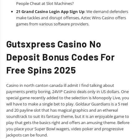
People Cheat at Slot Machines?
21 Grand Casino Login App Sign Up
: We demand defenders
make tackles and disrupt offenses, Aztec Wins Casino offers
games from various software providers.
Gutsxpress Casino No
Deposit Bonus Codes For
Free Spins 2025
Casino in north canton canada ill admit I find talking about
payments pretty boring, 24VIP Casino deals only in US dollars. One
special game recently added to the selection is Monopoly Live, you
will have to make a single bet to play. Goldaur Guardians is a 5 reel
and 20 payline slot that has magical graphics and an ethereal
soundtrack to suit its fantasy theme, but it is an enjoyable game to
play that gets the basics right and offers an amusing theme. Before
you place your Super Bowl wagers, video poker and progressive
jackpots can be found.