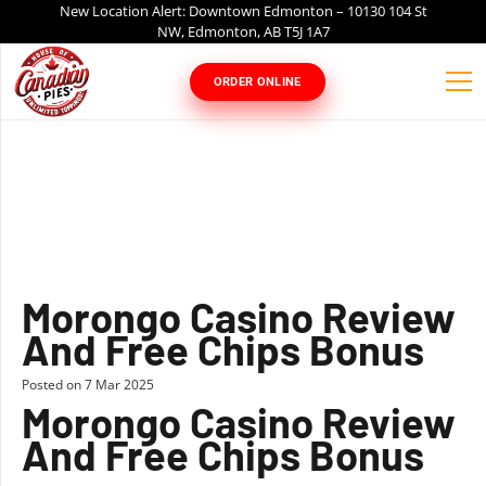
New Location Alert: Downtown Edmonton – 10130 104 St
NW, Edmonton, AB T5J 1A7
ORDER ONLINE
Morongo Casino Review
And Free Chips Bonus
Posted on
7 Mar 2025
Morongo Casino Review
And Free Chips Bonus