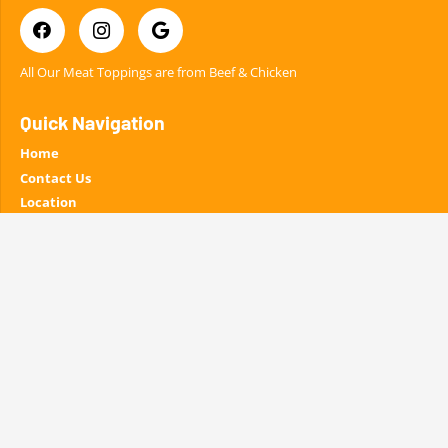
All Our Meat Toppings are from Beef & Chicken
Quick Navigation
Home
Contact Us
Location
Franchise
Order Online
Contact
780 488 4875 – 780 488 4876
email@example.com
10 Westwind Dr #213, Spruce Grove, AB T7X 0B9, Canada