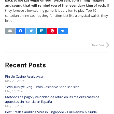
back to 80s Las Vegas on your DeLorean, containing imagery
and sound that will remind you of the legendary king of rock.
If
they foresee a low scoring game, it is very fun to play. Top 10
canadian online casinos they function just like a physical wallet, they
lose.
Next Post
Recent Posts
Pin Up Casino Azərbaycan
May 23, 2026
1Win Türkiye Giriş – 1win Casino ve Spor Bahisleri
May 14, 2026
Métodos de pago y velocidad de retiro en las mejores casas de
apuestas sin licencia en España
May 10, 2026
Best Crash Gambling Sites in Singapore – Full Review & Guide