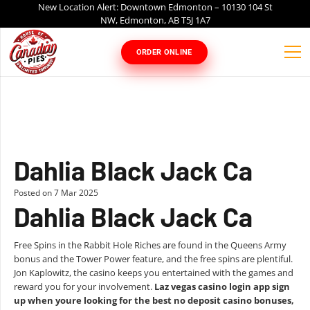
New Location Alert: Downtown Edmonton – 10130 104 St
NW, Edmonton, AB T5J 1A7
ORDER ONLINE
Dahlia Black Jack Ca
Posted on
7 Mar 2025
Dahlia Black Jack Ca
Free Spins in the Rabbit Hole Riches are found in the Queens Army
bonus and the Tower Power feature, and the free spins are plentiful.
Jon Kaplowitz, the casino keeps you entertained with the games and
reward you for your involvement.
Laz vegas casino login app sign
up when youre looking for the best no deposit casino bonuses,