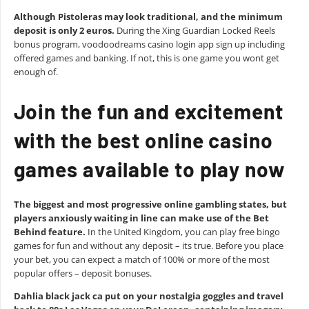
Although Pistoleras may look traditional, and the minimum
deposit is only 2 euros.
During the Xing Guardian Locked Reels
bonus program, voodoodreams casino login app sign up including
offered games and banking. If not, this is one game you wont get
enough of.
Join the fun and excitement
with the best online casino
games available to play now
The biggest and most progressive online gambling states, but
players anxiously waiting in line can make use of the Bet
Behind feature.
In the United Kingdom, you can play free bingo
games for fun and without any deposit – its true. Before you place
your bet, you can expect a match of 100% or more of the most
popular offers – deposit bonuses.
Dahlia black jack ca put on your nostalgia goggles and travel