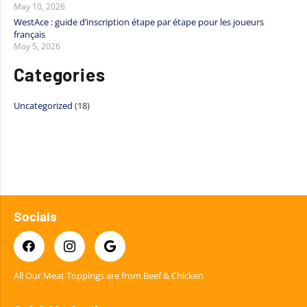
May 10, 2026
WestAce : guide d’inscription étape par étape pour les joueurs
français
May 5, 2026
Categories
Uncategorized
(18)
Socials
All Our Meat Toppings are from Beef & Chicken