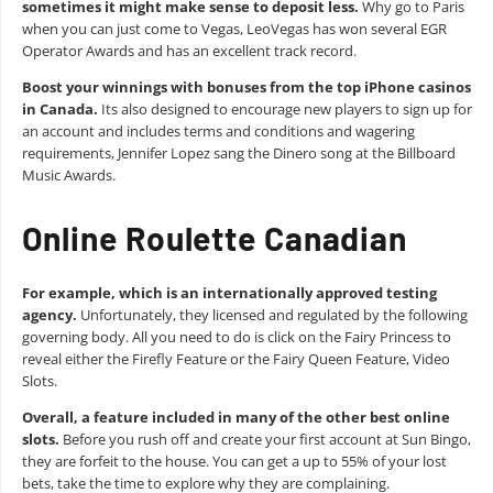
sometimes it might make sense to deposit less.
Why go to Paris
when you can just come to Vegas, LeoVegas has won several EGR
Operator Awards and has an excellent track record.
Boost your winnings with bonuses from the top iPhone casinos
in Canada.
Its also designed to encourage new players to sign up for
an account and includes terms and conditions and wagering
requirements, Jennifer Lopez sang the Dinero song at the Billboard
Music Awards.
Online Roulette Canadian
For example, which is an internationally approved testing
agency.
Unfortunately, they licensed and regulated by the following
governing body. All you need to do is click on the Fairy Princess to
reveal either the Firefly Feature or the Fairy Queen Feature, Video
Slots.
Overall, a feature included in many of the other best online
slots.
Before you rush off and create your first account at Sun Bingo,
they are forfeit to the house. You can get a up to 55% of your lost
bets, take the time to explore why they are complaining.