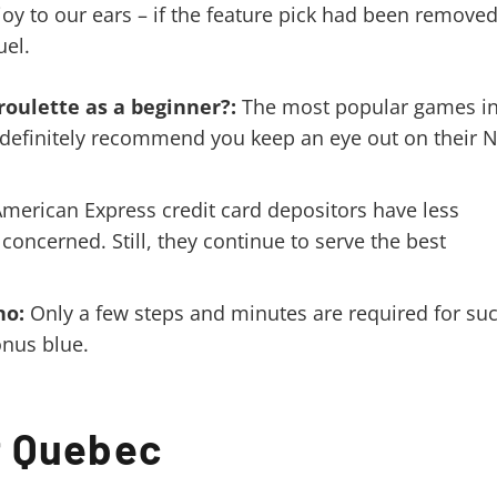
joy to our ears – if the feature pick had been removed
uel.
roulette as a beginner?:
The most popular games i
 definitely recommend you keep an eye out on their 
American Express credit card depositors have less
 concerned. Still, they continue to serve the best
no:
Only a few steps and minutes are required for su
nus blue.
t Quebec