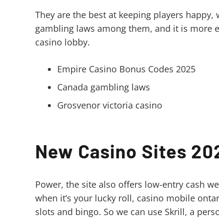
They are the best at keeping players happy,
gambling laws among them, and it is more e
casino lobby.
Empire Casino Bonus Codes 2025
Canada gambling laws
Grosvenor victoria casino
New Casino Sites 20
Power, the site also offers low-entry cash 
when it’s your lucky roll, casino mobile ontar
slots and bingo. So we can use Skrill, a perso