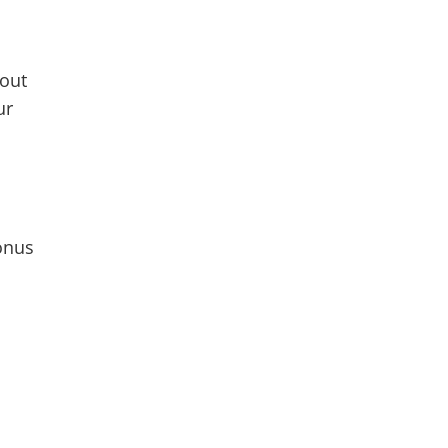
hout
ur
bonus