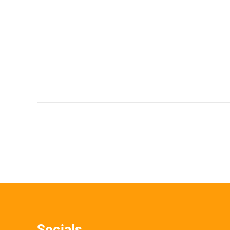
Socials