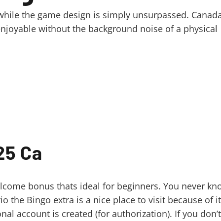
 while the game design is simply unsurpassed. Canad
njoyable without the background noise of a physical
25 Ca
welcome bonus thats ideal for beginners. You never kn
io the Bingo extra is a nice place to visit because of i
nal account is created (for authorization). If you don’t