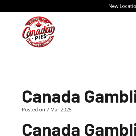
New Locatio
Canada Gambl
Posted on
7 Mar 2025
Canada Gambl