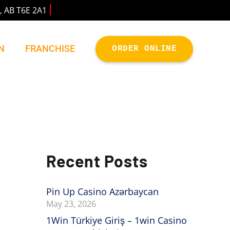
N
FRANCHISE
ORDER ONLINE
Recent Posts
Pin Up Casino Azərbaycan
May 23, 2026
1Win Türkiye Giriş – 1win Casino