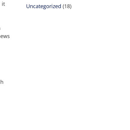
 it
Uncategorized
(18)
n
News
ch