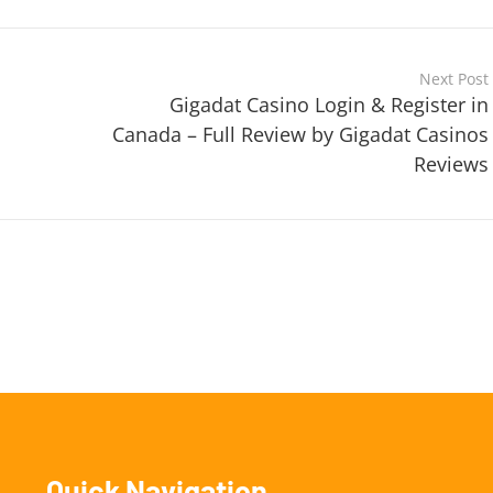
Next Post
Gigadat Casino Login & Register in
Canada – Full Review by Gigadat Casinos
Reviews
Quick Navigation