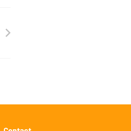
Contact