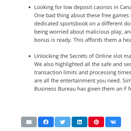
Looking for low deposit casinos in Can
One bad thing about these free games i
dedicated sportsbook on a different do
being worried about malicious play, an
bonus is ready. This affords them a hea
Unlocking the Secrets of Online slot ma
We also highlighted all the safe and se
transaction limits and processing times
are all the entertainment you need. Si
Business Bureau has given them an F fo