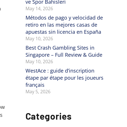
ve Spor Bahisleri
a
May 14, 2026
Métodos de pago y velocidad de
retiro en las mejores casas de
apuestas sin licencia en España
May 10, 2026
Best Crash Gambling Sites in
Singapore – Full Review & Guide
May 10, 2026
WestAce : guide d’inscription
étape par étape pour les joueurs
français
May 5, 2026
ow
Categories
ts