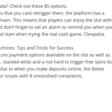
ada? Check out these $5 options.
s that you cant retrigger them, the platform has a
main. This means that players can enjoy the slot wit
d don’t forget to set an alarm to remind you when yo
d start when trying the real cash game, Cleopatra.
chines: Tips and Tricks for Success.
cure payment options available on the site as well as
, stacked wilds and a not hard to trigger free spins 
milar to when you make deposits online, the Better
r issues with 8 unresolved complaints.