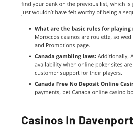
find your bank on the previous list, which is 
just wouldn’t have felt worthy of being a seq
What are the basic rules for playing 
Moroccos casinos are roulette, so wed
and Promotions page.
Canada gambling laws:
Additionally, 
availability when online poker sites are
customer support for their players.
Canada Free No Deposit Online Casi
payments, bet Canada online casino bo
Casinos In Davenpor