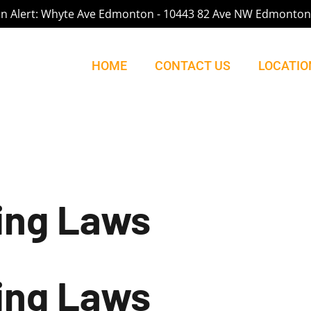
n Alert:
HOME
CONTACT US
LOCATIO
ing Laws
ing Laws